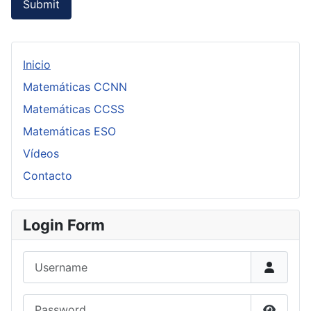
Submit
Inicio
Matemáticas CCNN
Matemáticas CCSS
Matemáticas ESO
Vídeos
Contacto
Login Form
Username
Password