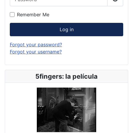
Show P
Remember Me
Log in
Forgot your password?
Forgot your username?
5fingers: la película