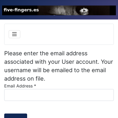
Please enter the email address
associated with your User account. Your
username will be emailed to the email
address on file.
Email Address
*