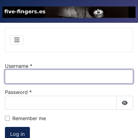
Username
*
Password
*
Show
Remember me
Log in