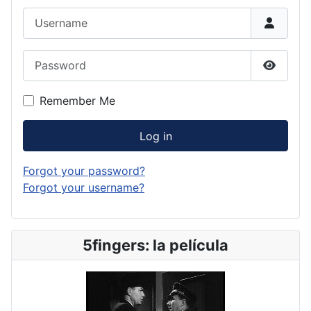
Username
Password
Show P
Remember Me
Log in
Forgot your password?
Forgot your username?
5fingers: la película