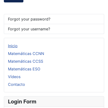
Forgot your password?
Forgot your username?
Inicio
Matemáticas CCNN
Matemáticas CCSS
Matemáticas ESO
Vídeos
Contacto
Login Form